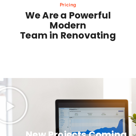
Pricing
We Are a Powerful
Modern
Team in Renovating
New Projects Coming