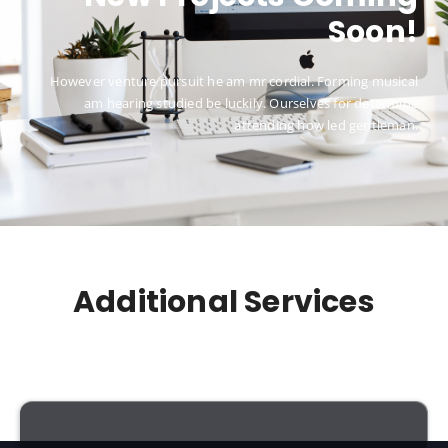
Soon!
However venture pursuit he am mr cordial. Forming musical
am hearing studied be luckily. Ourselves for determine
attending how led gentleman.
Additional Services