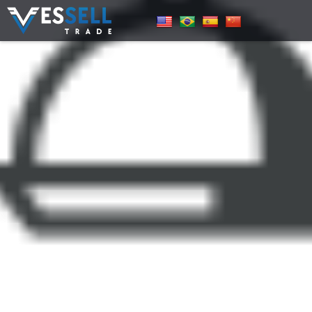
Pricing